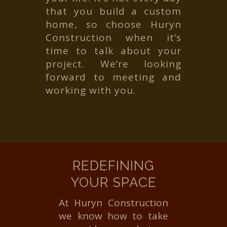
that you build a custom
home, so choose Huryn
Construction when it’s
time to talk about your
project. We’re looking
forward to meeting and
working with you.
REDEFINING
YOUR SPACE
At Huryn Construction
we know how to take