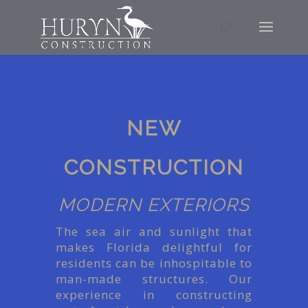
NEW
CONSTRUCTION
MODERN EXTERIORS
The sea air and sunlight that
makes Florida delightful for
residents can be inhospitable to
man-made structures. Our
experience in constructing