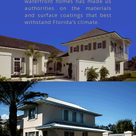
waterfront homes has made us
authorities on the materials
and surface coatings that best
withstand Florida’s climate.