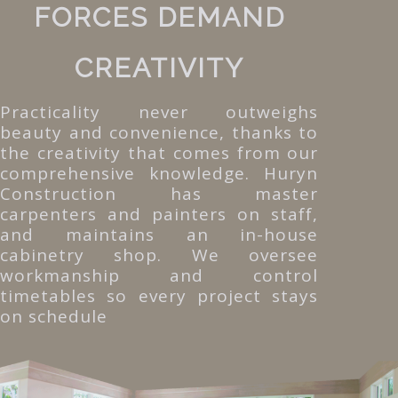
FORCES DEMAND
CREATIVITY
Practicality never outweighs
beauty and convenience, thanks to
the creativity that comes from our
comprehensive knowledge. Huryn
Construction has master
carpenters and painters on staff,
and maintains an in-house
cabinetry shop. We oversee
workmanship and control
timetables so every project stays
on schedule