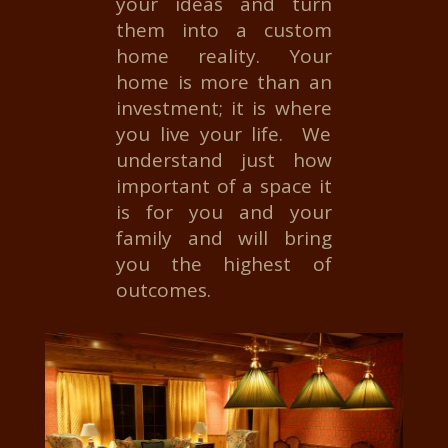
your ideas and turn
them into a custom
home reality. Your
home is more than an
investment; it is where
you live your life. We
understand just how
important of a space it
is for you and your
family and will bring
you the highest of
outcomes.