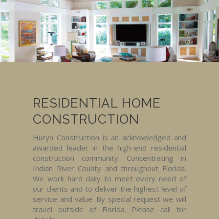
RESIDENTIAL HOME
CONSTRUCTION
Huryn Construction is an acknowledged and
awarded leader in the high-end residential
construction community. Concentrating in
Indian River County and throughout Florida.
We work hard daily to meet every need of
our clients and to deliver the highest level of
service and value. By special request we will
travel outside of Florida. Please call for