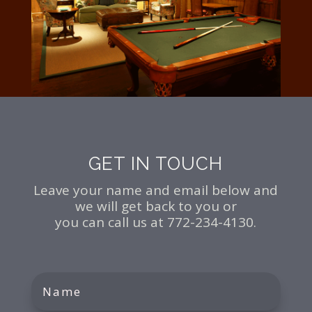
GET IN TOUCH
Leave your name and email below and
we will get back to you or
you can call us at 772-234-4130.