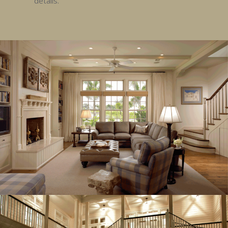
details.