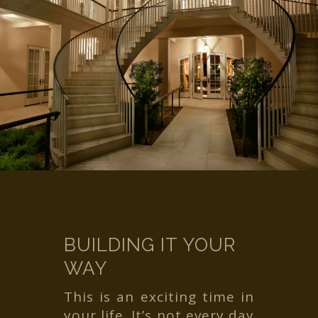
BUILDING IT YOUR
WAY
This is an exciting time in
your life. It’s not every day