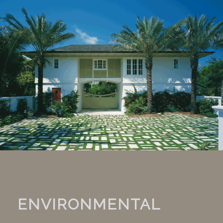
ENVIRONMENTAL