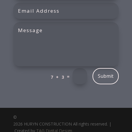
Submit
=
7 + 3
©
2026 HURYN CONSTRUCTION All rights reserved. |
Created by
TAG Digital Design